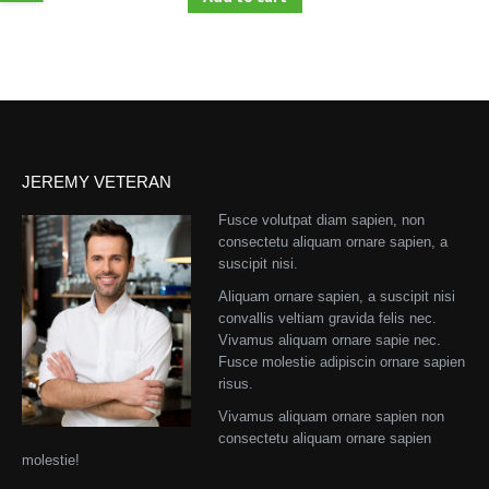
JEREMY VETERAN
Fusce volutpat diam sapien, non
consectetu aliquam ornare sapien, a
suscipit nisi.
Aliquam ornare sapien, a suscipit nisi
convallis veltiam gravida felis nec.
Vivamus aliquam ornare sapie nec.
Fusce molestie adipiscin ornare sapien
risus.
Vivamus aliquam ornare sapien non
consectetu aliquam ornare sapien
molestie!