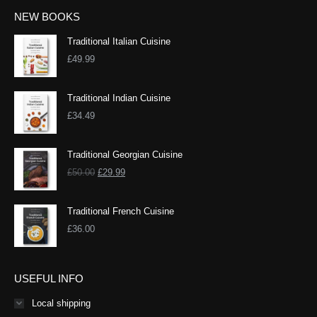
NEW BOOKS
Traditional Italian Cuisine
£
49.99
Traditional Indian Cuisine
£
34.49
Traditional Georgian Cuisine
Original
Current
£
50.00
£
29.99
price
price
was:
is:
Traditional French Cuisine
£50.00.
£29.99.
£
36.00
USEFUL INFO
Local shipping