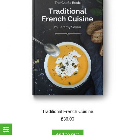
Traditional French Cuisine
£
36.00
Add to cart